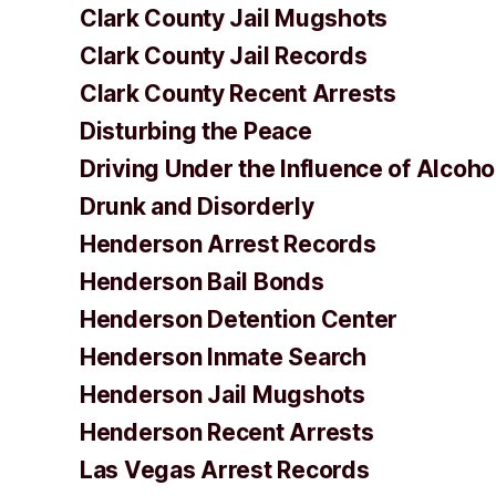
Clark County Jail Mugshots
Clark County Jail Records
Clark County Recent Arrests
Disturbing the Peace
Driving Under the Influence of Alcoho
Drunk and Disorderly
Henderson Arrest Records
Henderson Bail Bonds
Henderson Detention Center
Henderson Inmate Search
Henderson Jail Mugshots
Henderson Recent Arrests
Las Vegas Arrest Records