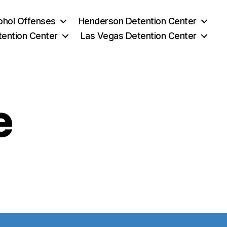
ohol Offenses
Henderson Detention Center
tention Center
Las Vegas Detention Center
e