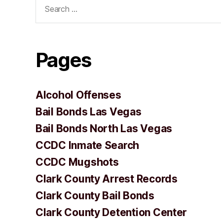
Search
for:
Pages
Alcohol Offenses
Bail Bonds Las Vegas
Bail Bonds North Las Vegas
CCDC Inmate Search
CCDC Mugshots
Clark County Arrest Records
Clark County Bail Bonds
Clark County Detention Center