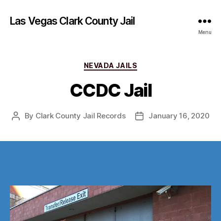
Las Vegas Clark County Jail
Menu
Categories
NEVADA JAILS
CCDC Jail
By
Clark County Jail Records
January 16, 2020
Post
Post
author
date