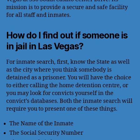
mission is to provide a secure and safe facility
for all staff and inmates.
How do I find out if someone is
in jail in Las Vegas?
For inmate search, first, know the State as well
as the city where you think somebody is
detained as a prisoner. You will have the choice
to either calling the home detention centre, or
you may look for convicts yourself in the
convict’s databases. Both the inmate search will
require you to present one of these things.
The Name of the Inmate
The Social Security Number