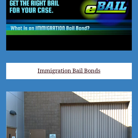
Immigration Bail Bonds