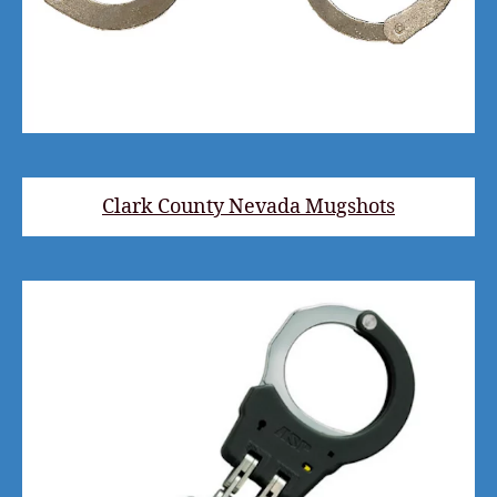
Clark County Nevada Mugshots