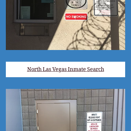
North Las Vegas Inmate Search