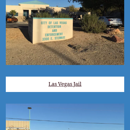
Las Vegas Jail