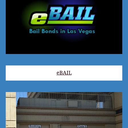
eBAIL