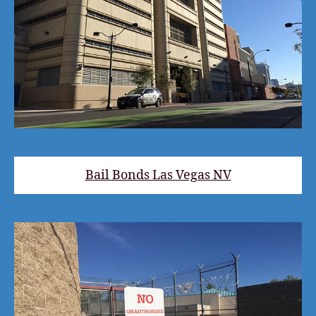
Bail Bonds Las Vegas NV