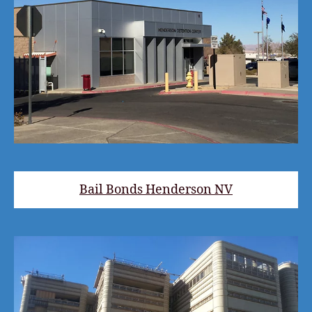
Bail Bonds Henderson NV