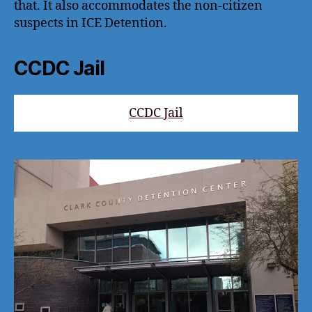
that. It also accommodates the non-citizen
suspects in ICE Detention.
CCDC Jail
CCDC Jail