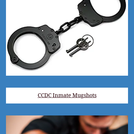
CCDC Inmate Mugshots