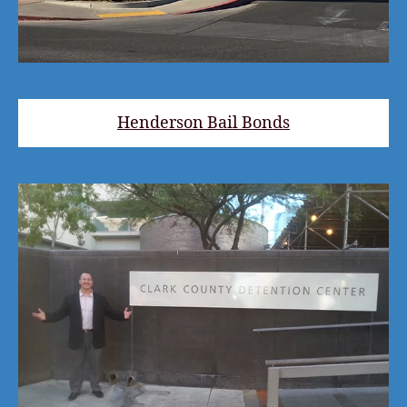
Henderson Bail Bonds