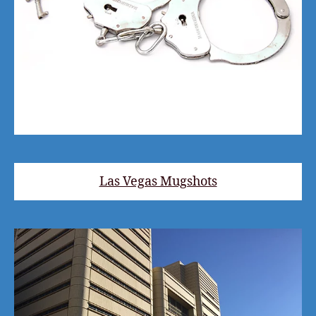
Las Vegas Mugshots