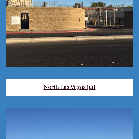
North Las Vegas Jail