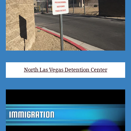
North Las Vegas Detention Center