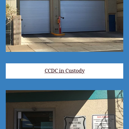
CCDC in Custody