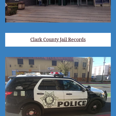
Clark County Jail Records