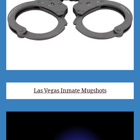
Las Vegas Inmate Mugshots