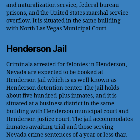
and naturalization service, federal bureau
prisons, and the United States marshal service
overflow. It is situated in the same building
with North Las Vegas Municipal Court.
Henderson Jail
Criminals arrested for felonies in Henderson,
Nevada are expected to be booked at
Henderson Jail which is as well known as
Henderson detention center. The jail holds
about five hundred-plus inmates, and it is
situated at a business district in the same
building with Henderson municipal court and
Henderson justice court. The jail accommodates
inmates awaiting trial and those serving
Nevada crime sentences of a year or less than