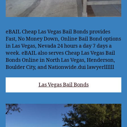
eBAIL Cheap Las Vegas Bail Bonds provides
Fast, No Money Down, Online Bail Bond options
in Las Vegas, Nevada 24 hours a day 7 days a
week. eBAIL also serves Cheap Las Vegas Bail
Bonds Online in North Las Vegas, Henderson,
Boulder City, and Nationwide.dui lawyerllllll
Las Vegas Bail Bonds