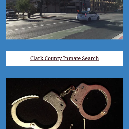
Clark County Inmate Search