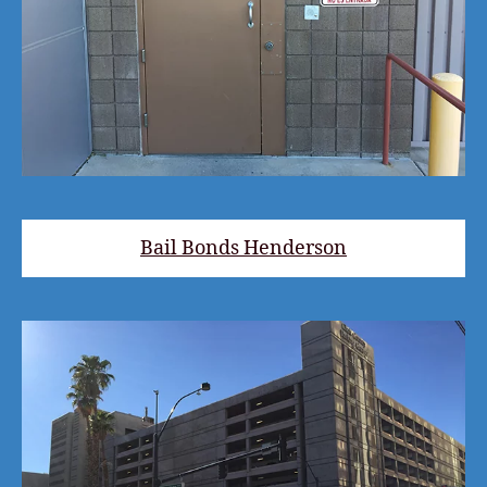
Bail Bonds Henderson