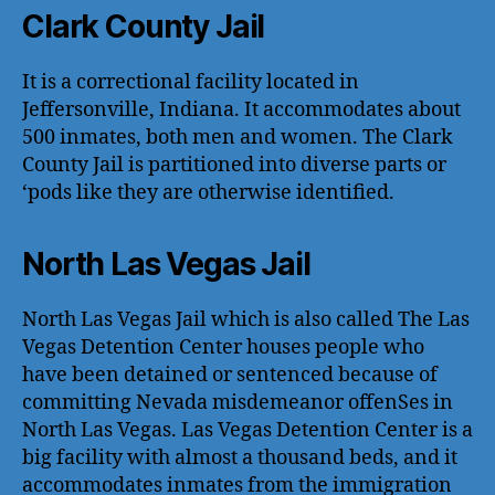
Clark County Jail
It is a correctional facility located in
Jeffersonville, Indiana. It accommodates about
500 inmates, both men and women. The Clark
County Jail is partitioned into diverse parts or
‘pods like they are otherwise identified.
North Las Vegas Jail
North Las Vegas Jail which is also called The Las
Vegas Detention Center houses people who
have been detained or sentenced because of
committing Nevada misdemeanor offenSes in
North Las Vegas. Las Vegas Detention Center is a
big facility with almost a thousand beds, and it
accommodates inmates from the immigration