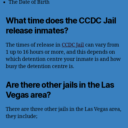
The Date of Birth
What time does the CCDC Jail
release inmates?
The times of release in
CCDC Jail
can vary from
1 up to 16 hours or more, and this depends on
which detention centre your inmate is and how
busy the detention centre is.
Are there other jails in the Las
Vegas area?
There are three other jails in the Las Vegas area,
they include;