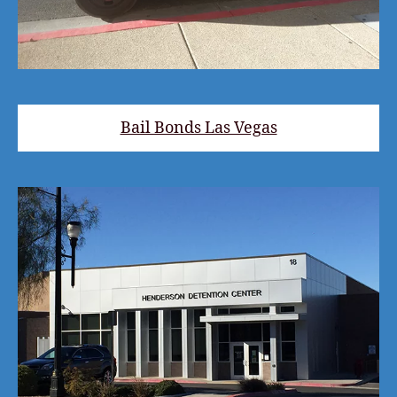
Bail Bonds Las Vegas