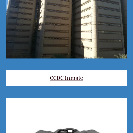
CCDC Inmate