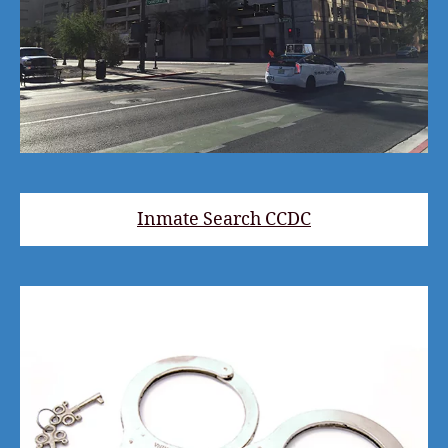
Inmate Search CCDC