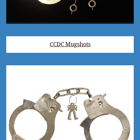
CCDC Mugshots