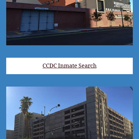
CCDC Inmate Search