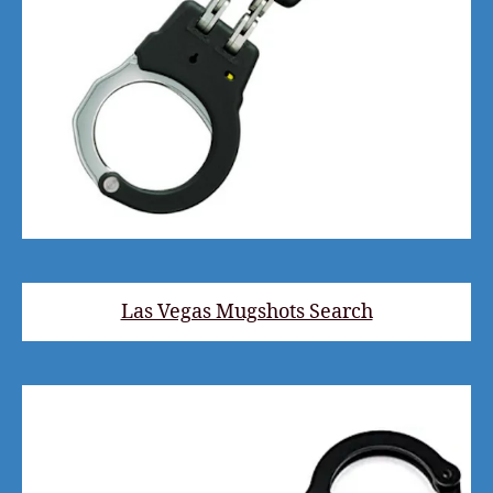
Las Vegas Mugshots Search