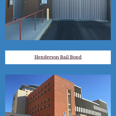
Henderson Bail Bond