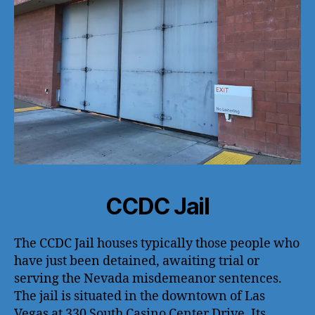
CCDC Jail
The CCDC Jail houses typically those people who
have just been detained, awaiting trial or
serving the Nevada misdemeanor sentences.
The jail is situated in the downtown of Las
Vegas at 330 South Casino Center Drive. Its