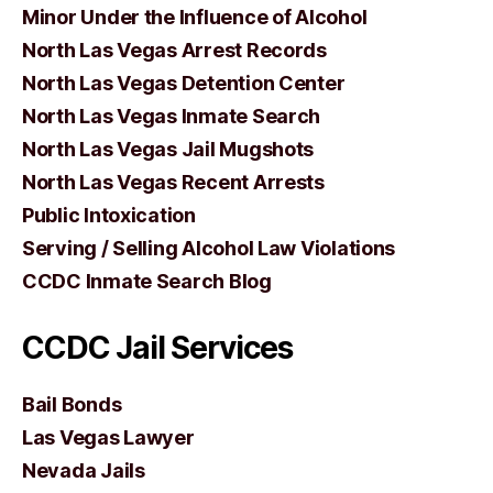
Minor Under the Influence of Alcohol
North Las Vegas Arrest Records
North Las Vegas Detention Center
North Las Vegas Inmate Search
North Las Vegas Jail Mugshots
North Las Vegas Recent Arrests
Public Intoxication
Serving / Selling Alcohol Law Violations
CCDC Inmate Search Blog
CCDC Jail Services
Bail Bonds
Las Vegas Lawyer
Nevada Jails