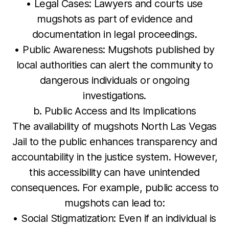
• Legal Cases: Lawyers and courts use
mugshots as part of evidence and
documentation in legal proceedings.
• Public Awareness: Mugshots published by
local authorities can alert the community to
dangerous individuals or ongoing
investigations.
b. Public Access and Its Implications
The availability of mugshots North Las Vegas
Jail to the public enhances transparency and
accountability in the justice system. However,
this accessibility can have unintended
consequences. For example, public access to
mugshots can lead to:
• Social Stigmatization: Even if an individual is