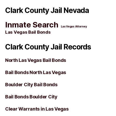
Clark County Jail Nevada
Inmate Search
Las Vegas Attorney
Las Vegas Bail Bonds
Clark County Jail Records
North Las Vegas Bail Bonds
Bail Bonds North Las Vegas
Boulder City Bail Bonds
Bail Bonds Boulder City
Clear Warrants in Las Vegas