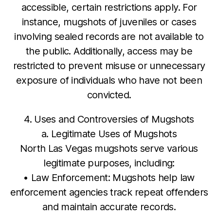
accessible, certain restrictions apply. For
instance, mugshots of juveniles or cases
involving sealed records are not available to
the public. Additionally, access may be
restricted to prevent misuse or unnecessary
exposure of individuals who have not been
convicted.
4. Uses and Controversies of Mugshots
a. Legitimate Uses of Mugshots
North Las Vegas mugshots serve various
legitimate purposes, including:
• Law Enforcement: Mugshots help law
enforcement agencies track repeat offenders
and maintain accurate records.