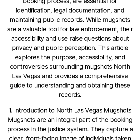
booking process, are essential for
identification, legal documentation, and
maintaining public records. While mugshots
are a valuable tool for law enforcement, their
accessibility and use raise questions about
privacy and public perception. This article
explores the purpose, accessibility, and
controversies surrounding mugshots North
Las Vegas and provides a comprehensive
guide to understanding and obtaining these
records.
1. Introduction to North Las Vegas Mugshots
Mugshots are an integral part of the booking
process in the justice system. They capture a
clear, front-facing image of individuals taken