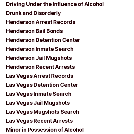
Driving Under the Influence of Alcohol
Drunk and Disorderly
Henderson Arrest Records
Henderson Bail Bonds
Henderson Detention Center
Henderson Inmate Search
Henderson Jail Mugshots
Henderson Recent Arrests
Las Vegas Arrest Records
Las Vegas Detention Center
Las Vegas Inmate Search
Las Vegas Jail Mugshots
Las Vegas Mugshots Search
Las Vegas Recent Arrests
Minor in Possession of Alcohol