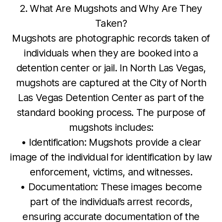
2. What Are Mugshots and Why Are They
Taken?
Mugshots are photographic records taken of
individuals when they are booked into a
detention center or jail. In North Las Vegas,
mugshots are captured at the City of North
Las Vegas Detention Center as part of the
standard booking process. The purpose of
mugshots includes:
• Identification: Mugshots provide a clear
image of the individual for identification by law
enforcement, victims, and witnesses.
• Documentation: These images become
part of the individual’s arrest records,
ensuring accurate documentation of the