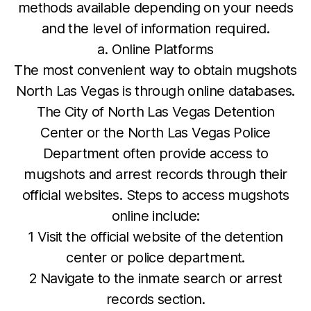
methods available depending on your needs
and the level of information required.
a. Online Platforms
The most convenient way to obtain mugshots
North Las Vegas is through online databases.
The City of North Las Vegas Detention
Center or the North Las Vegas Police
Department often provide access to
mugshots and arrest records through their
official websites. Steps to access mugshots
online include:
1 Visit the official website of the detention
center or police department.
2 Navigate to the inmate search or arrest
records section.