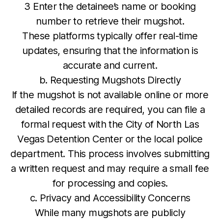
3 Enter the detainee’s name or booking
number to retrieve their mugshot.
These platforms typically offer real-time
updates, ensuring that the information is
accurate and current.
b. Requesting Mugshots Directly
If the mugshot is not available online or more
detailed records are required, you can file a
formal request with the City of North Las
Vegas Detention Center or the local police
department. This process involves submitting
a written request and may require a small fee
for processing and copies.
c. Privacy and Accessibility Concerns
While many mugshots are publicly