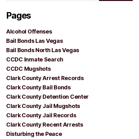
Pages
Alcohol Offenses
Bail Bonds Las Vegas
Bail Bonds North Las Vegas
CCDC Inmate Search
CCDC Mugshots
Clark County Arrest Records
Clark County Bail Bonds
Clark County Detention Center
Clark County Jail Mugshots
Clark County Jail Records
Clark County Recent Arrests
Disturbing the Peace