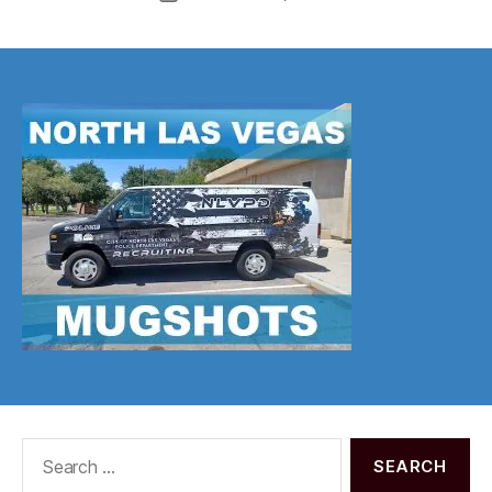
date
Search
for: