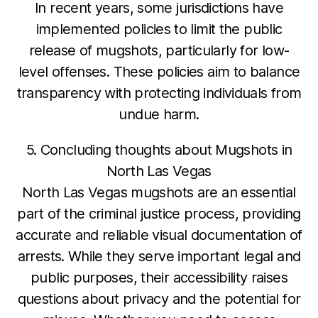
In recent years, some jurisdictions have
implemented policies to limit the public
release of mugshots, particularly for low-
level offenses. These policies aim to balance
transparency with protecting individuals from
undue harm.
5. Concluding thoughts about Mugshots in
North Las Vegas
North Las Vegas mugshots are an essential
part of the criminal justice process, providing
accurate and reliable visual documentation of
arrests. While they serve important legal and
public purposes, their accessibility raises
questions about privacy and the potential for