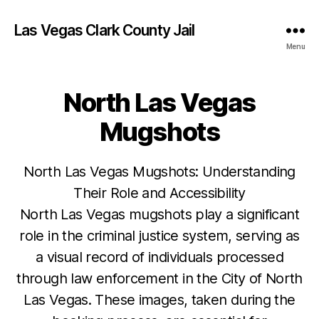
Las Vegas Clark County Jail
Menu
North Las Vegas
Mugshots
North Las Vegas Mugshots: Understanding
Their Role and Accessibility
North Las Vegas mugshots play a significant
role in the criminal justice system, serving as
a visual record of individuals processed
through law enforcement in the City of North
Las Vegas. These images, taken during the