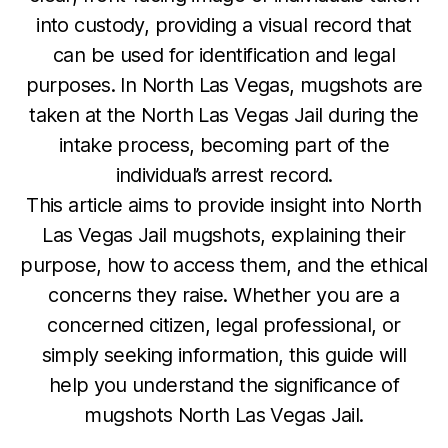
into custody, providing a visual record that
can be used for identification and legal
purposes. In North Las Vegas, mugshots are
taken at the North Las Vegas Jail during the
intake process, becoming part of the
individual’s arrest record.
This article aims to provide insight into North
Las Vegas Jail mugshots, explaining their
purpose, how to access them, and the ethical
concerns they raise. Whether you are a
concerned citizen, legal professional, or
simply seeking information, this guide will
help you understand the significance of
mugshots North Las Vegas Jail.