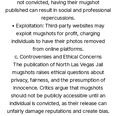
not convicted, having their mugshot
published can result in social and professional
repercussions.
• Exploitation: Third-party websites may
exploit mugshots for profit, charging
individuals to have their photos removed
from online platforms.
c. Controversies and Ethical Concerns
The publication of North Las Vegas Jail
mugshots raises ethical questions about
privacy, fairness, and the presumption of
innocence. Critics argue that mugshots
should not be publicly accessible until an
individual is convicted, as their release can
unfairly damage reputations and create bias.