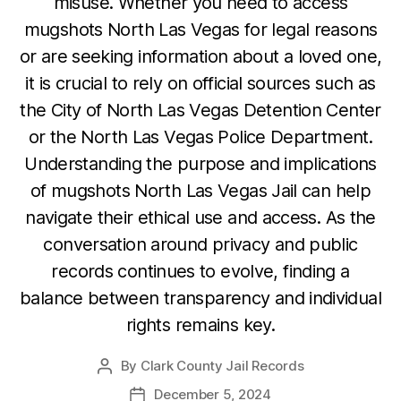
misuse. Whether you need to access
mugshots North Las Vegas for legal reasons
or are seeking information about a loved one,
it is crucial to rely on official sources such as
the City of North Las Vegas Detention Center
or the North Las Vegas Police Department.
Understanding the purpose and implications
of mugshots North Las Vegas Jail can help
navigate their ethical use and access. As the
conversation around privacy and public
records continues to evolve, finding a
balance between transparency and individual
rights remains key.
By
Clark County Jail Records
Post
author
December 5, 2024
Post