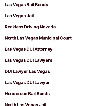
Las Vegas Bail Bonds
Las Vegas Jail
Reckless Driving Nevada
North Las Vegas Municipal Court
Las Vegas DUI Attorney
Las Vegas DUI Lawyers
DUI Lawyer Las Vegas
Las Vegas DUI Lawyer
Henderson Bail Bonds
North Las Vegas Jail