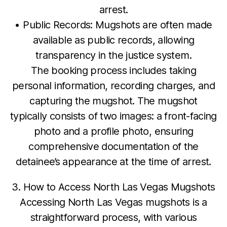
arrest.
• Public Records: Mugshots are often made
available as public records, allowing
transparency in the justice system.
The booking process includes taking
personal information, recording charges, and
capturing the mugshot. The mugshot
typically consists of two images: a front-facing
photo and a profile photo, ensuring
comprehensive documentation of the
detainee’s appearance at the time of arrest.
3. How to Access North Las Vegas Mugshots
Accessing North Las Vegas mugshots is a
straightforward process, with various